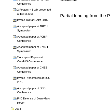
Conference
2 Posters + 1 talk presented
at RAIM 2015
Partial funding from the
Invited Talk at RAIM 2015
Accepted paper at ARITH
Symposium
Accepted paper at ACISP
Conference
Accepted paper at ISVLSI
Symposium
2 Accepted Papers at
ComPAS Conference
Accepted paper at CHES
Conference
Invited Presentation at ECC
2015
Accepted paper at DSD
Conference
PhD Defense of Jean-Marc
Robert
2014