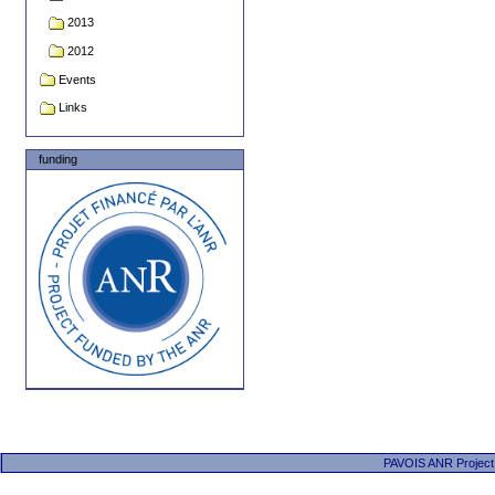
2013
2012
Events
Links
funding
PAVOIS ANR Project