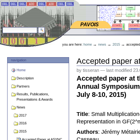
Skip
Skip
to
to
content.
navigation
PAVOIS
PAVOIS
search site
advanced search…
Personal
tools
→
→
→
you are here:
home
news
2015
accepted
Accepted paper a
navigation
by tisseran
—
last modified
23
Home
Accepted paper at 
Description
Annual Symposium
Partners
July 8-10, 2015)
Results, Publications,
Presentations & Awards
News
Title
: Small Multiplicatio
2017
Representation in GF(2^
2016
Authors
: Jérémy Métair
2015
Casseau
Accepted Paper at ASYNC