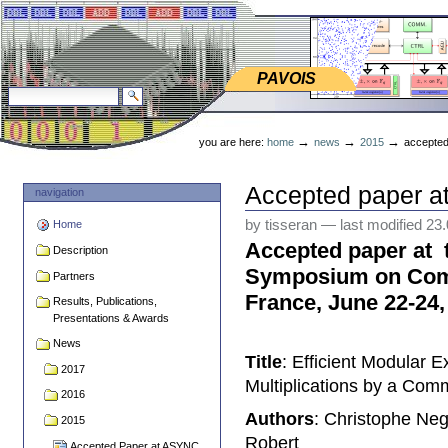
Skip
Skip
to
to
content.
navigation
PAVOIS
PAVOIS
search site
advanced search…
Personal
tools
→
→
→
you are here:
home
news
2015
accepted
Accepted paper 
navigation
by tisseran
—
last modified
23
Home
Accepted paper at
Description
Symposium on Comp
Partners
France, June 22-24,
Results, Publications,
Presentations & Awards
News
Title
: Efficient Modular 
2017
Multiplications by a C
2016
Authors
: Christophe Ne
2015
Robert
Accepted Paper at ASYNC