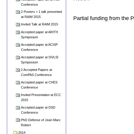
Conference
2 Posters + 1 talk presented
at RAIM 2015
Partial funding from the
Invited Talk at RAIM 2015
Accepted paper at ARITH
Symposium
Accepted paper at ACISP
Conference
Accepted paper at ISVLSI
Symposium
2 Accepted Papers at
ComPAS Conference
Accepted paper at CHES
Conference
Invited Presentation at ECC
2015
Accepted paper at DSD
Conference
PhD Defense of Jean-Marc
Robert
2014