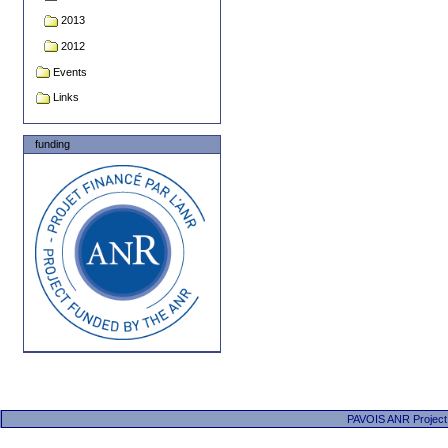
2013
2012
Events
Links
funding
PAVOIS ANR Project