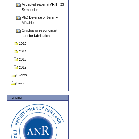
Accepted paper at ARITH23
Symposium
PhD Defense of Jérémy
Métairie
Cryptoprocessor circuit
sent for fabrication
2015
2014
2013
2012
Events
Links
funding