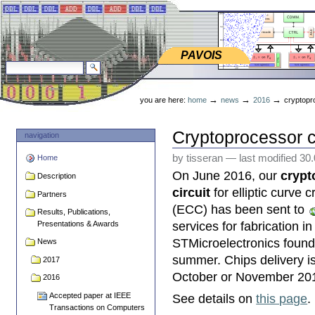
Skip
Skip
to
to
content.
navigation
PAVOIS
PAVOIS
search site
advanced search…
Personal
tools
→
→
→
you are here:
home
news
2016
cryptopro
Cryptoprocessor ci
navigation
by tisseran
—
last modified
30
Home
On June 2016, our
crypt
Description
circuit
for elliptic curve 
Partners
(ECC) has been sent to
Results, Publications,
Presentations & Awards
services for fabrication in
STMicroelectronics found
News
summer. Chips delivery i
2017
October or November 20
2016
Accepted paper at IEEE
See details on
this page
.
Transactions on Computers