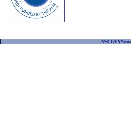
PAVOIS ANR Project