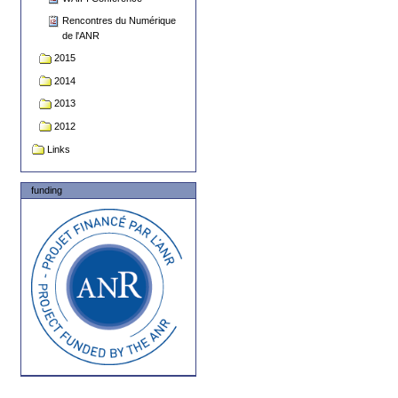
Rencontres du Numérique
de l'ANR
2015
2014
2013
2012
Links
funding