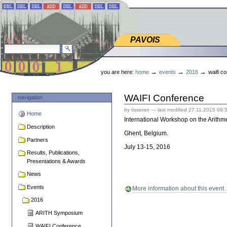
Skip
Skip
to
to
content.
navigation
PAVOIS
PAVOIS
search site
advanced search…
Personal
tools
→
→
→
you are here:
home
events
2016
waifi c
WAIFI Conference
navigation
by tisseran
—
last modified
27.11.2015 09:
Home
International Workshop on the Arithme
Description
Ghent, Belgium.
Partners
July 13-15, 2016
Results, Publications,
Presentations & Awards
News
Events
More information about this even
2016
ARITH Symposium
WAIFI Conference