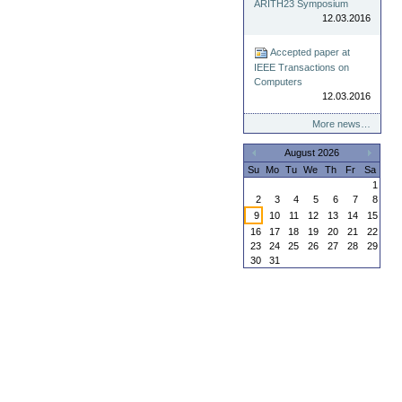
ARITH23 Symposium
12.03.2016
Accepted paper at
IEEE Transactions on
Computers
12.03.2016
More news…
August 2026
«
»
Su
Mo
Tu
We
Th
Fr
Sa
1
2
3
4
5
6
7
8
9
10
11
12
13
14
15
16
17
18
19
20
21
22
23
24
25
26
27
28
29
30
31