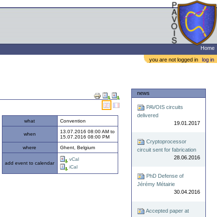
Home
you are not logged in
log in
Document
news
Actions
PAVOIS circuits
delivered
what
Convention
19.01.2017
13.07.2016 08:00 AM
to
when
15.07.2016 08:00 PM
Cryptoprocessor
where
Ghent, Belgium
circuit sent for fabrication
28.06.2016
vCal
add event to calendar
iCal
PhD Defense of
Jérémy Métairie
30.04.2016
Accepted paper at