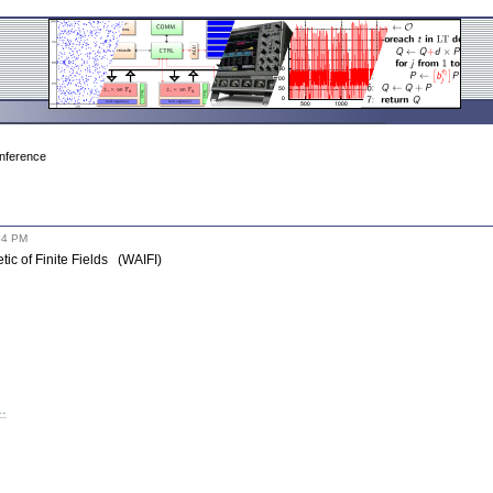
onference
54 PM
tic of Finite Fields (WAIFI)
t…