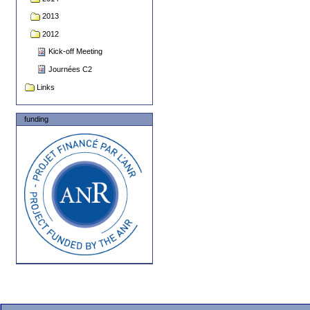
2013
2012
Kick-off Meeting
Journées C2
Links
funding