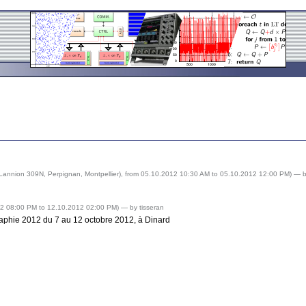
Lannion 309N, Perpignan, Montpellier), from 05.10.2012 10:30 AM to 05.10.2012 12:00 PM) —
b
012 08:00 PM to 12.10.2012 02:00 PM) —
by tisseran
phie 2012 du 7 au 12 octobre 2012, à Dinard