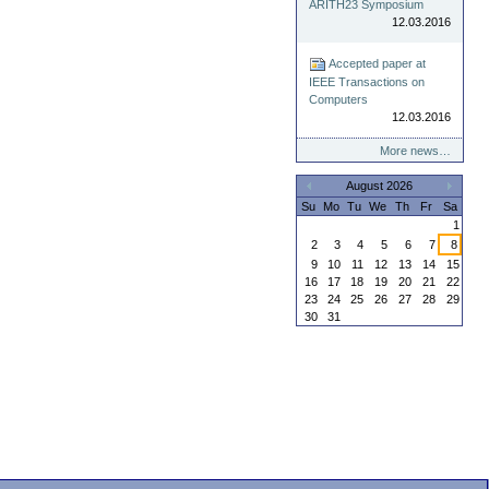
ARITH23 Symposium
12.03.2016
Accepted paper at
IEEE Transactions on
Computers
12.03.2016
More news…
August 2026
«
»
Su
Mo
Tu
We
Th
Fr
Sa
1
2
3
4
5
6
7
8
9
10
11
12
13
14
15
16
17
18
19
20
21
22
23
24
25
26
27
28
29
30
31