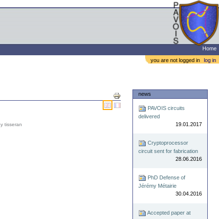
Home
you are not logged in
log in
Document
news
Actions
PAVOIS circuits
delivered
19.01.2017
y tisseran
Cryptoprocessor
circuit sent for fabrication
28.06.2016
PhD Defense of
Jérémy Métairie
30.04.2016
Accepted paper at