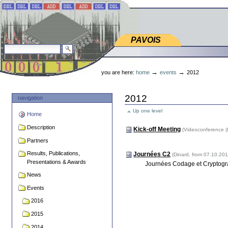
Skip
Skip
to
to
content.
navigation
PAVOIS
PAVOIS
search site
advanced search…
Personal
tools
→
→
you are here:
home
events
2012
2012
navigation
Up one level
Home
Description
Kick-off Meeting
(Videoconference (
Partners
Results, Publications,
Journées C2
(Dinard, from 07.10.2
Presentations & Awards
Journées Codage et Cryptogra
News
Events
2016
2015
2014