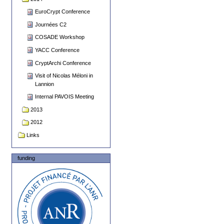
EuroCrypt Conference
Journées C2
COSADE Workshop
YACC Conference
CryptArchi Conference
Visit of Nicolas Méloni in
Lannion
Internal PAVOIS Meeting
2013
2012
Links
funding