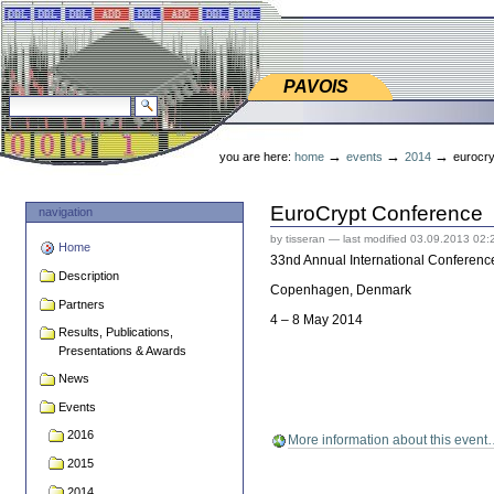
Skip
Skip
to
to
content.
navigation
PAVOIS
PAVOIS
search site
advanced search…
Personal
tools
→
→
→
you are here:
home
events
2014
eurocry
EuroCrypt Conference
navigation
by tisseran
—
last modified
03.09.2013 02:
Home
33nd Annual International Conference
Description
Copenhagen, Denmark
Partners
4 – 8 May 2014
Results, Publications,
Presentations & Awards
News
Events
2016
More information about this even
2015
2014