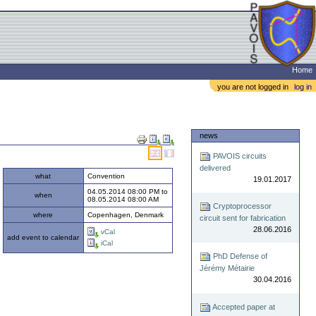
Home
you are not logged in
log in
Document
news
Actions
PAVOIS circuits
delivered
what
Convention
19.01.2017
04.05.2014 08:00 PM
to
when
08.05.2014 08:00 AM
Cryptoprocessor
where
Copenhagen, Denmark
circuit sent for fabrication
28.06.2016
vCal
add event to calendar
iCal
PhD Defense of
Jérémy Métairie
30.04.2016
Accepted paper at