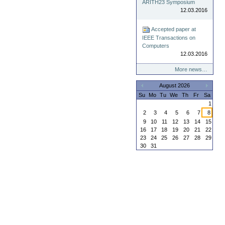
ARITH23 Symposium
12.03.2016
Accepted paper at
IEEE Transactions on
Computers
12.03.2016
More news…
August 2026
«
»
Su
Mo
Tu
We
Th
Fr
Sa
1
2
3
4
5
6
7
8
9
10
11
12
13
14
15
16
17
18
19
20
21
22
23
24
25
26
27
28
29
30
31