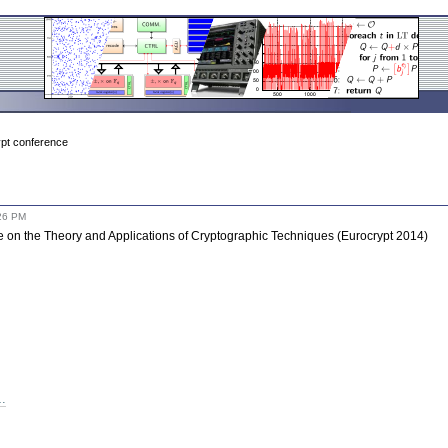
pt conference
26 PM
 on the Theory and Applications of Cryptographic Techniques (Eurocrypt 2014)
t…